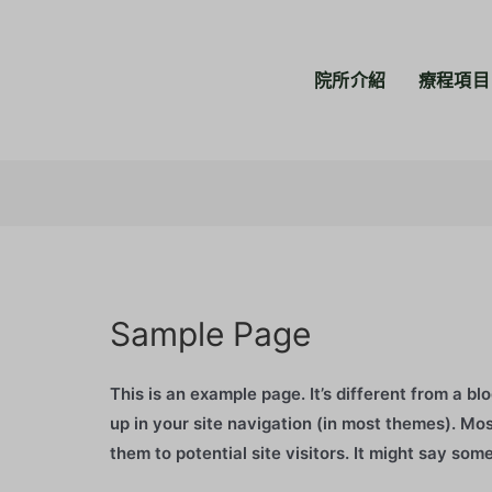
院所介紹
療程項目
Sample Page
This is an example page. It’s different from a bl
up in your site navigation (in most themes). Mo
them to potential site visitors. It might say some