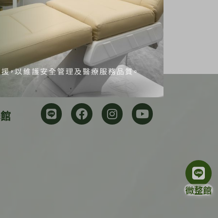
學館
微整館