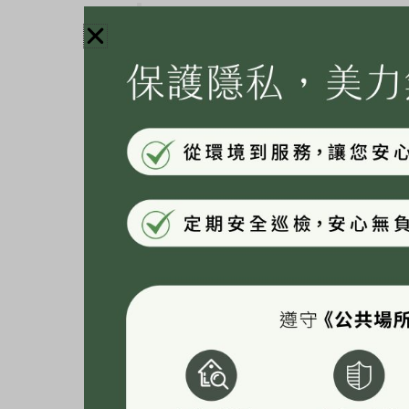
Hi there! I’m a bike messenger by d
website. I live in Los Angeles, hav
coladas. (And gettin’ caught in the 
…or something like this:
The XYZ Doohickey Company was f
quality doohickeys to the public e
employs over 2,000 people and doe
Gotham community.
As a new WordPress user, you should go to
you
for your content. Have fun!