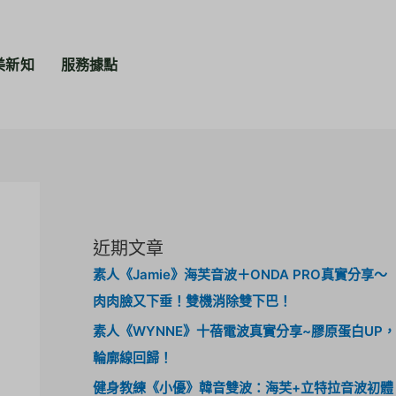
美新知
服務據點
近期文章
素人《Jamie》海芙音波＋ONDA PRO真實分享～
肉肉臉又下垂！雙機消除雙下巴！
素人《WYNNE》十蓓電波真實分享~膠原蛋白UP，
輪廓線回歸！
健身教練《小優》韓音雙波：海芙+立特拉音波初體