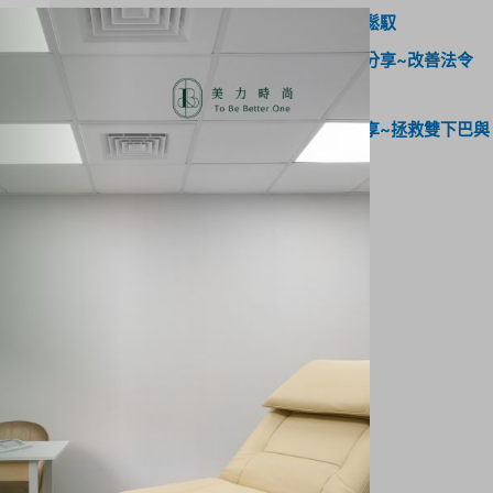
驗～身材線條靠自律，緊緻輪廓輕鬆馭
網紅《潘森森》海芙音波體驗心得分享~改善法令
紋，輪廓線精緻度提升
網紅《睡睡子》海芙媚必提心得分享~拯救雙下巴與
眼周下垂，打造緊緻輪廓線！