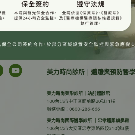
美力時尚診所 | 體雕與預防醫
美力時尚美形診所｜站前體雕館
100台北市中正區館前路20號11樓
服務專線：0800-286-666
美力時尚國際醫學診所 ｜忠孝體雕旗艦館
106台北市大安區忠孝東路四段310號3樓