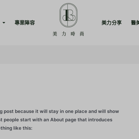
專業陣容
美力分享
醫
og post because it will stay in one place and will show
st people start with an About page that introduces
thing like this: