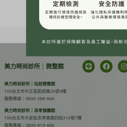
美力時尚診所 | 微整館
美力時尚診所｜站前微整館
100台北市中正區館前路20號4樓
服務專線：0800-388-666
美力時尚診所｜忠孝旗艦館
106台北市大安區忠孝東路四段310號7樓
服務專線：0800-619-666