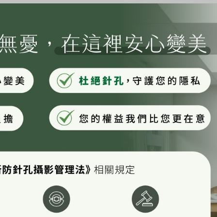
ay, aspiring actor by night, and this is my
e a great dog named Jack, and I like piña
rain.)
ounded in 1971, and has been providing
ver since. Located in Gotham City, XYZ
s all kinds of awesome things for the
r dashboard
to delete this page and create new pages